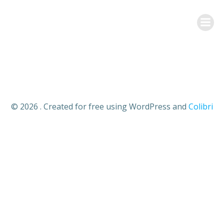
Aller
au
contenu
© 2026 . Created for free using WordPress and
Colibri